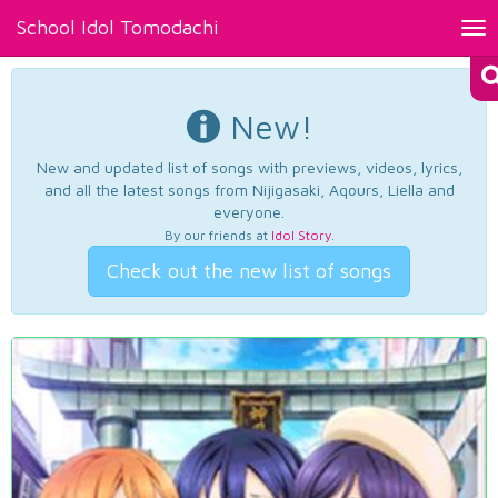
School Idol Tomodachi
Tog
nav
New!
New and updated list of songs with previews, videos, lyrics,
and all the latest songs from Nijigasaki, Aqours, Liella and
everyone.
By our friends at
Idol Story
.
Check out the new list of songs