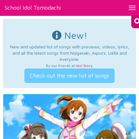
School Idol Tomodachi
Tog
nav
New!
New and updated list of songs with previews, videos, lyrics,
and all the latest songs from Nijigasaki, Aqours, Liella and
everyone.
By our friends at
Idol Story
.
Check out the new list of songs