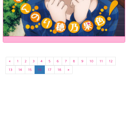
«
1
2
3
4
5
6
7
8
9
10
11
12
13
14
15
16
17
18
»