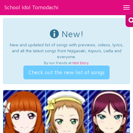
School Idol Tomodachi
Tog
nav
New!
New and updated list of songs with previews, videos, lyrics,
and all the latest songs from Nijigasaki, Aqours, Liella and
everyone.
By our friends at
Idol Story
.
Check out the new list of songs