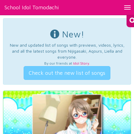
School Idol Tomodachi
Tog
nav
New!
New and updated list of songs with previews, videos, lyrics,
and all the latest songs from Nijigasaki, Aqours, Liella and
everyone.
By our friends at
Idol Story
.
Check out the new list of songs