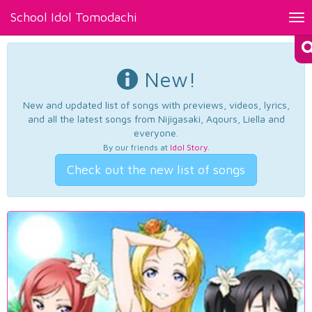
School Idol Tomodachi
Tog
nav
New!
New and updated list of songs with previews, videos, lyrics,
and all the latest songs from Nijigasaki, Aqours, Liella and
everyone.
By our friends at
Idol Story
.
Check out the new list of songs