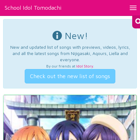
School Idol Tomodachi
Tog
nav
New!
New and updated list of songs with previews, videos, lyrics,
and all the latest songs from Nijigasaki, Aqours, Liella and
everyone.
By our friends at
Idol Story
.
Check out the new list of songs