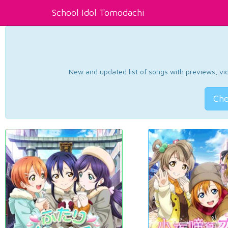
School Idol Tomodachi
New and updated list of songs with previews, vide
Che