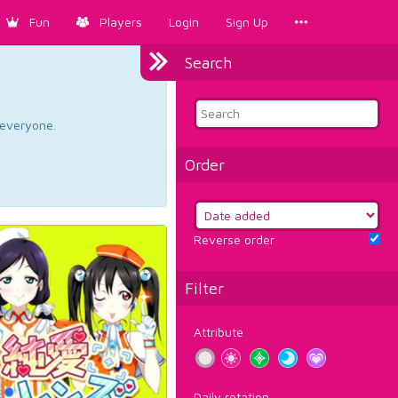
Fun
Players
Login
Sign Up
Search
d everyone.
Order
Reverse order
Filter
Attribute
Daily rotation