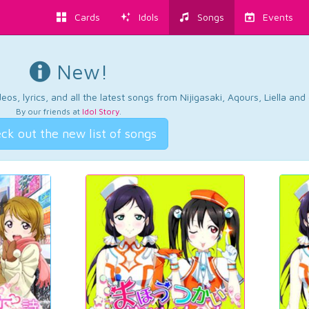
Cards
Idols
Songs
Events
New!
os, lyrics, and all the latest songs from Nijigasaki, Aqours, Liella an
By our friends at
Idol Story
.
ck out the new list of songs