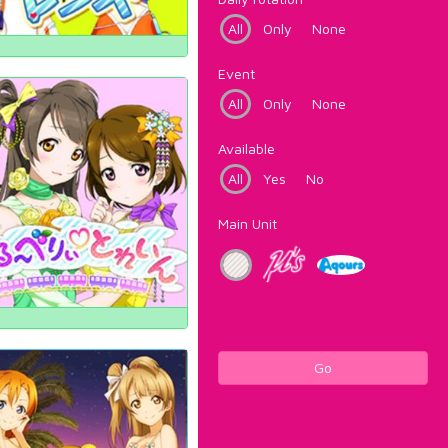
All
Only
None
Event
All
Only
None
Available
All
Yes
No
Main Unit
Go