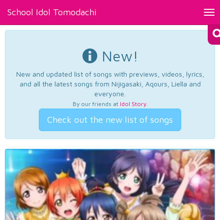
School Idol Tomodachi
Tog
nav
New!
New and updated list of songs with previews, videos, lyrics,
and all the latest songs from Nijigasaki, Aqours, Liella and
everyone.
By our friends at
Idol Story
.
Check out the new list of songs