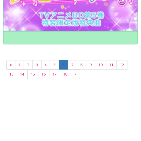
«
1
2
3
4
5
6
7
8
9
10
11
12
13
14
15
16
17
18
»