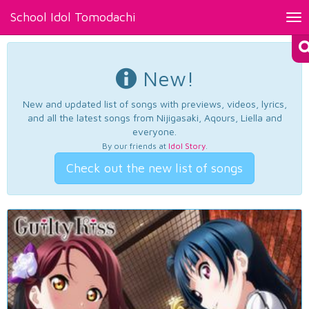
School Idol Tomodachi
Tog
nav
New!
New and updated list of songs with previews, videos, lyrics,
and all the latest songs from Nijigasaki, Aqours, Liella and
everyone.
By our friends at
Idol Story
.
Check out the new list of songs