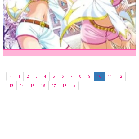
«
1
2
3
4
5
6
7
8
9
10
11
12
13
14
15
16
17
18
»