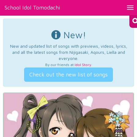
School Idol Tomodachi
Tog
nav
New!
New and updated list of songs with previews, videos, lyrics,
and all the latest songs from Nijigasaki, Aqours, Liella and
everyone.
By our friends at
Idol Story
.
Check out the new list of songs