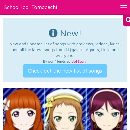
School Idol Tomodachi
Tog
nav
New!
New and updated list of songs with previews, videos, lyrics,
and all the latest songs from Nijigasaki, Aqours, Liella and
everyone.
By our friends at
Idol Story
.
Check out the new list of songs