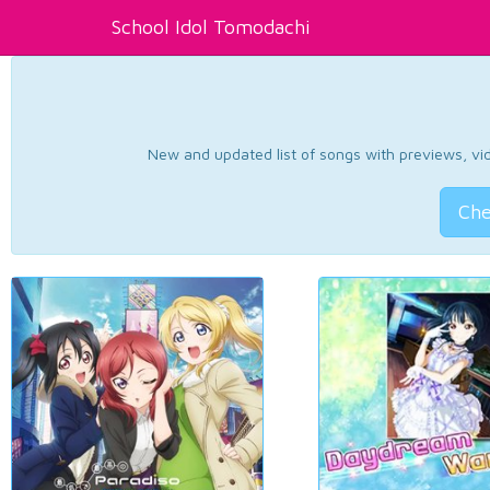
School Idol Tomodachi
New and updated list of songs with previews, vide
Che