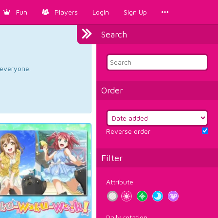
Fun
Players
Login
Sign Up
Search
d everyone.
Order
Reverse order
Filter
Attribute
Daily rotation