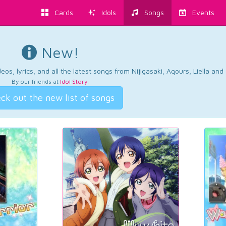
Cards
Idols
Songs
Events
New!
os, lyrics, and all the latest songs from Nijigasaki, Aqours, Liella an
By our friends at
Idol Story
.
ck out the new list of songs