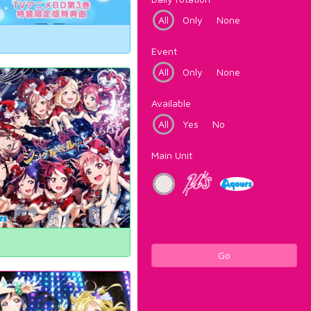
All
Only
None
Event
All
Only
None
Available
All
Yes
No
Main Unit
Go