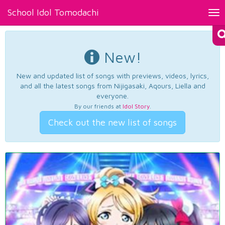
School Idol Tomodachi
Tog
nav
New!
New and updated list of songs with previews, videos, lyrics,
and all the latest songs from Nijigasaki, Aqours, Liella and
everyone.
By our friends at
Idol Story
.
Check out the new list of songs