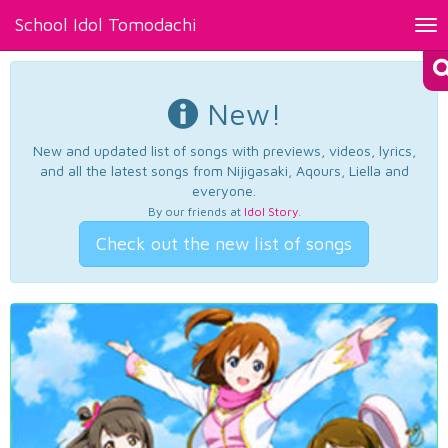
School Idol Tomodachi
Tog
nav
New!
New and updated list of songs with previews, videos, lyrics,
and all the latest songs from Nijigasaki, Aqours, Liella and
everyone.
By our friends at
Idol Story
.
Check out the new list of songs