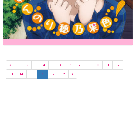
«
1
2
3
4
5
6
7
8
9
10
11
12
13
14
15
16
17
18
»