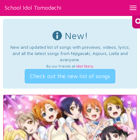
School Idol Tomodachi
Tog
nav
New!
New and updated list of songs with previews, videos, lyrics,
and all the latest songs from Nijigasaki, Aqours, Liella and
everyone.
By our friends at
Idol Story
.
Check out the new list of songs