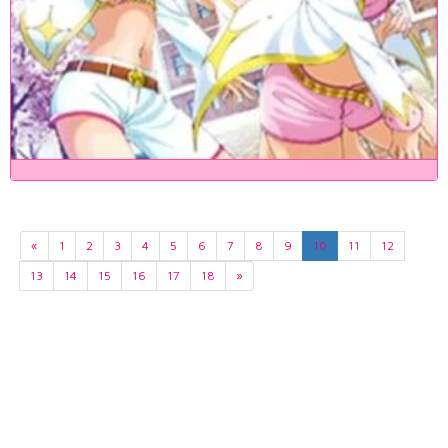
«
1
2
3
4
5
6
7
8
9
10
11
12
13
14
15
16
17
18
»