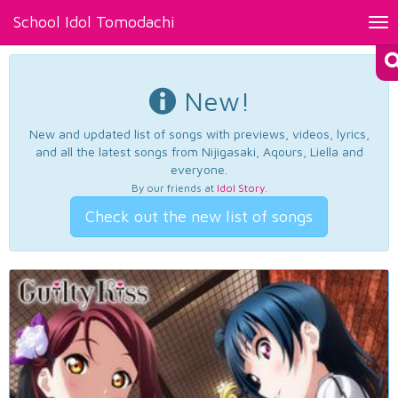
School Idol Tomodachi
Tog
nav
New!
New and updated list of songs with previews, videos, lyrics,
and all the latest songs from Nijigasaki, Aqours, Liella and
everyone.
By our friends at
Idol Story
.
Check out the new list of songs