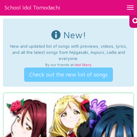
School Idol Tomodachi
Tog
nav
New!
New and updated list of songs with previews, videos, lyrics,
and all the latest songs from Nijigasaki, Aqours, Liella and
everyone.
By our friends at
Idol Story
.
Check out the new list of songs