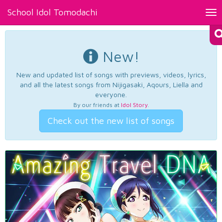
School Idol Tomodachi
Tog
nav
New!
New and updated list of songs with previews, videos, lyrics,
and all the latest songs from Nijigasaki, Aqours, Liella and
everyone.
By our friends at
Idol Story
.
Check out the new list of songs