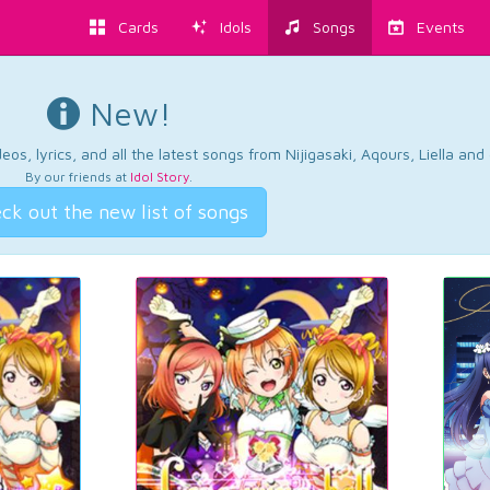
Cards
Idols
Songs
Events
New!
os, lyrics, and all the latest songs from Nijigasaki, Aqours, Liella an
By our friends at
Idol Story
.
ck out the new list of songs