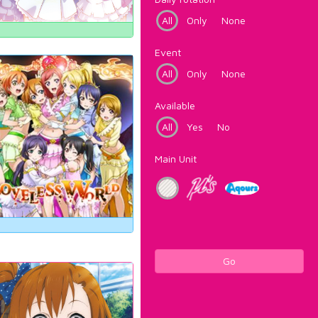
All
Only
None
Event
All
Only
None
Available
All
Yes
No
Main Unit
Go