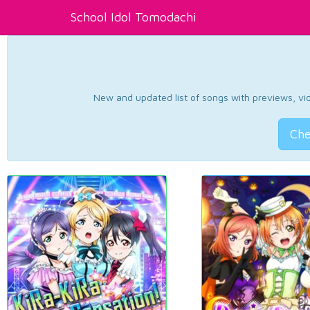
School Idol Tomodachi
New and updated list of songs with previews, vide
Che