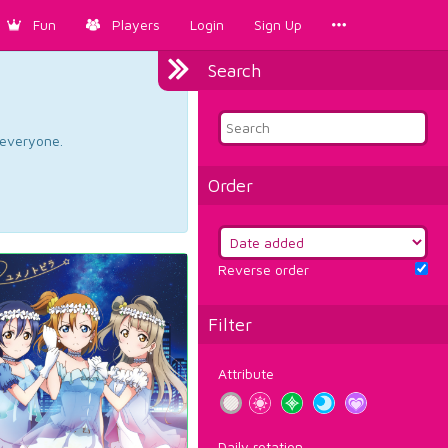
Fun
Players
Login
Sign Up
Search
d everyone.
Order
Reverse order
Filter
Attribute
Daily rotation