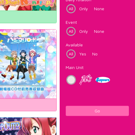
All
Only
None
Event
All
Only
None
Available
All
Yes
No
Main Unit
Go