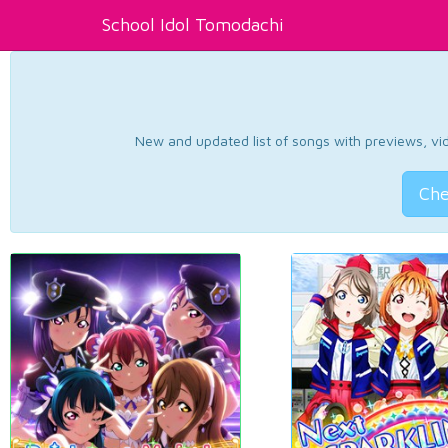
School Idol Tomodachi
New and updated list of songs with previews, vide
Che