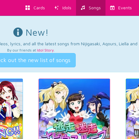
Cards
Idols
Songs
Events
New!
os, lyrics, and all the latest songs from Nijigasaki, Aqours, Liella an
By our friends at
Idol Story
.
ck out the new list of songs