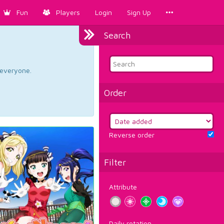
Fun
Players
Login
Sign Up
Search
d everyone.
Order
Reverse order
Filter
Attribute
Daily rotation