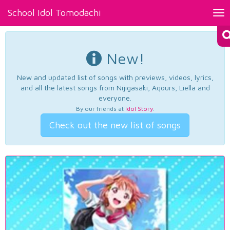
School Idol Tomodachi
Tog
nav
New!
New and updated list of songs with previews, videos, lyrics,
and all the latest songs from Nijigasaki, Aqours, Liella and
everyone.
By our friends at
Idol Story
.
Check out the new list of songs