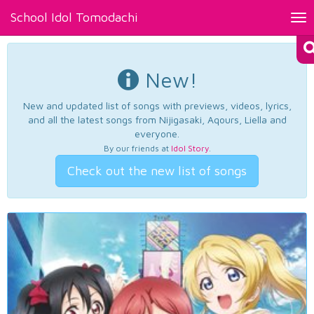
School Idol Tomodachi
Tog
nav
New!
New and updated list of songs with previews, videos, lyrics,
and all the latest songs from Nijigasaki, Aqours, Liella and
everyone.
By our friends at
Idol Story
.
Check out the new list of songs