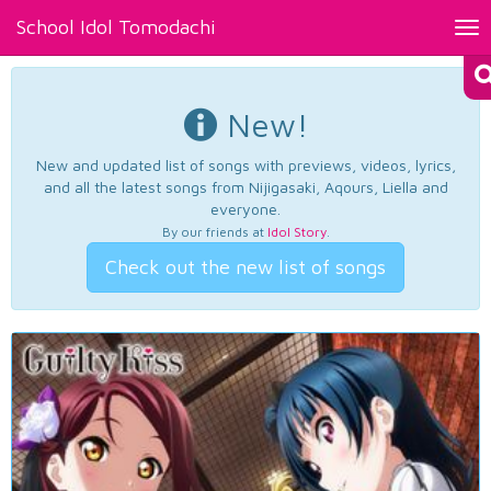
School Idol Tomodachi
Tog
nav
New!
New and updated list of songs with previews, videos, lyrics,
and all the latest songs from Nijigasaki, Aqours, Liella and
everyone.
By our friends at
Idol Story
.
Check out the new list of songs