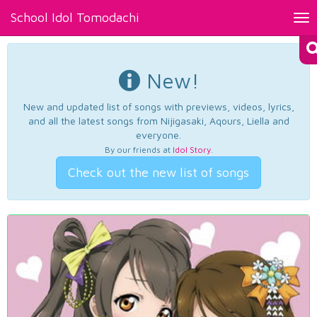
School Idol Tomodachi
Tog
nav
New!
New and updated list of songs with previews, videos, lyrics,
and all the latest songs from Nijigasaki, Aqours, Liella and
everyone.
By our friends at
Idol Story
.
Check out the new list of songs