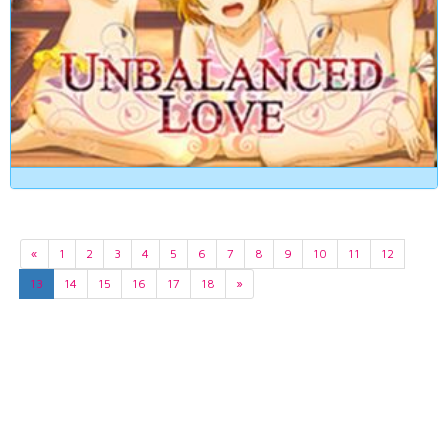
«
1
2
3
4
5
6
7
8
9
10
11
12
13
14
15
16
17
18
»