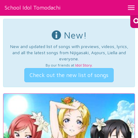
School Idol Tomodachi
Tog
nav
New!
New and updated list of songs with previews, videos, lyrics,
and all the latest songs from Nijigasaki, Aqours, Liella and
everyone.
By our friends at
Idol Story
.
Check out the new list of songs