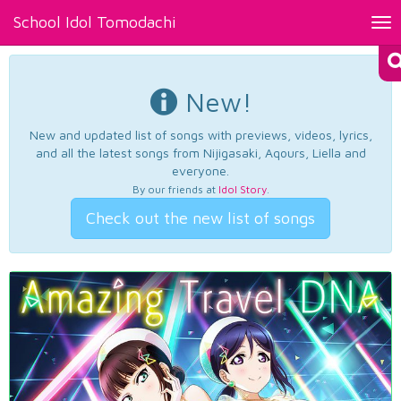
School Idol Tomodachi
Tog
nav
New!
New and updated list of songs with previews, videos, lyrics,
and all the latest songs from Nijigasaki, Aqours, Liella and
everyone.
By our friends at
Idol Story
.
Check out the new list of songs