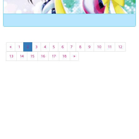
«
1
2
3
4
5
6
7
8
9
10
11
12
13
14
15
16
17
18
»