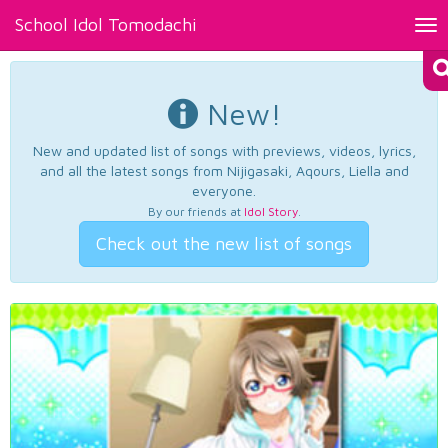
School Idol Tomodachi
Tog
nav
New!
New and updated list of songs with previews, videos, lyrics,
and all the latest songs from Nijigasaki, Aqours, Liella and
everyone.
By our friends at
Idol Story
.
Check out the new list of songs