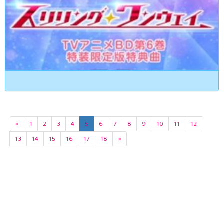
«
1
2
3
4
5
6
7
8
9
10
11
12
13
14
15
16
17
18
»