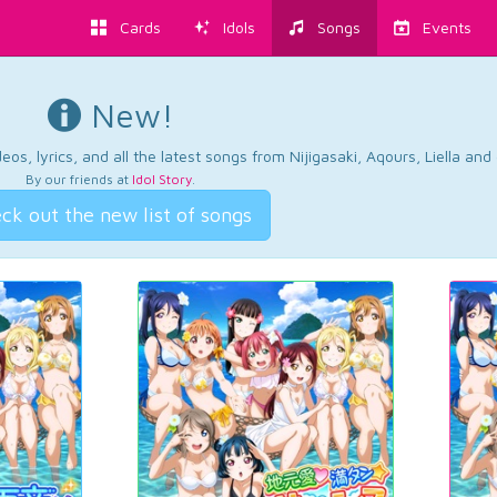
Cards
Idols
Songs
Events
New!
os, lyrics, and all the latest songs from Nijigasaki, Aqours, Liella an
By our friends at
Idol Story
.
ck out the new list of songs