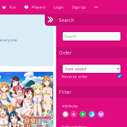
Fun
Players
Login
Sign Up
Search
d everyone.
Order
Reverse order
Filter
Attribute
Daily rotation