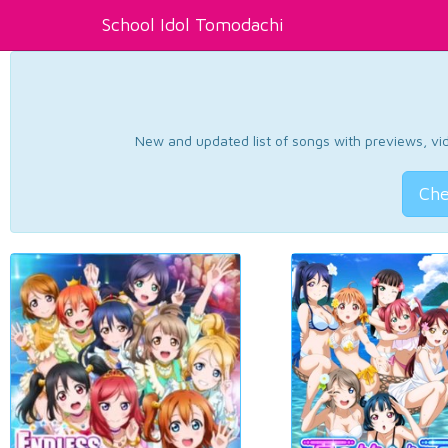
School Idol Tomodachi
New and updated list of songs with previews, vide
Che