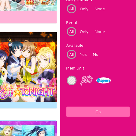
All
Only
None
Event
All
Only
None
Available
All
Yes
No
Main Unit
Go