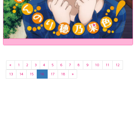
«
1
2
3
4
5
6
7
8
9
10
11
12
13
14
15
16
17
18
»