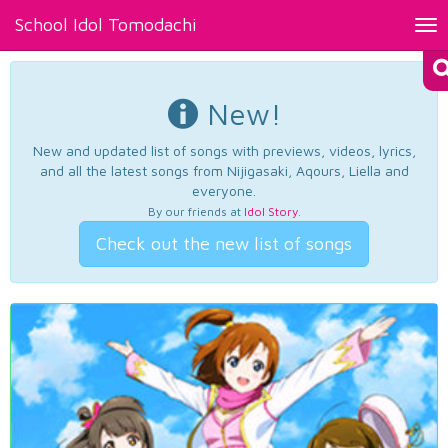
School Idol Tomodachi
Tog
nav
New!
New and updated list of songs with previews, videos, lyrics,
and all the latest songs from Nijigasaki, Aqours, Liella and
everyone.
By our friends at
Idol Story
.
Check out the new list of songs