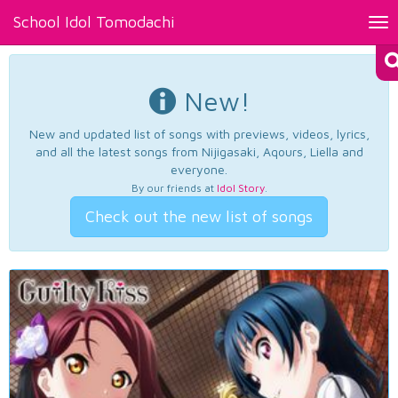
School Idol Tomodachi
Tog
nav
New!
New and updated list of songs with previews, videos, lyrics,
and all the latest songs from Nijigasaki, Aqours, Liella and
everyone.
By our friends at
Idol Story
.
Check out the new list of songs