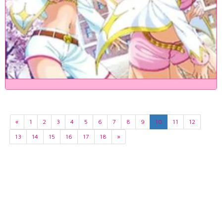
«
1
2
3
4
5
6
7
8
9
10
11
12
13
14
15
16
17
18
»