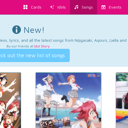
Cards
Idols
Songs
Events
New!
os, lyrics, and all the latest songs from Nijigasaki, Aqours, Liella an
By our friends at
Idol Story
.
ck out the new list of songs