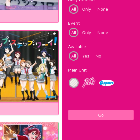
All
Only
None
Event
All
Only
None
Available
All
Yes
No
Main Unit
Go