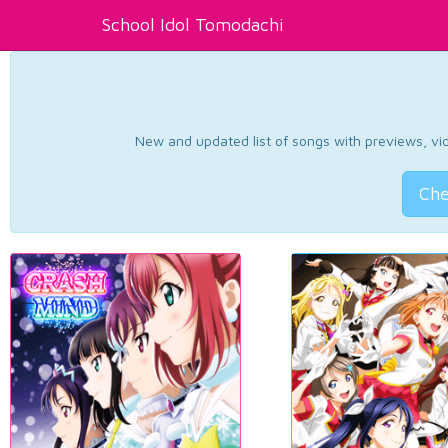
School Idol Tomodachi
New and updated list of songs with previews, vide
Che