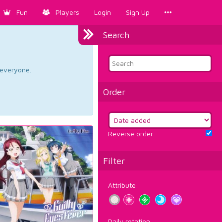
Fun
Players
Login
Sign Up
Search
d everyone.
Order
Reverse order
Filter
Attribute
Daily rotation