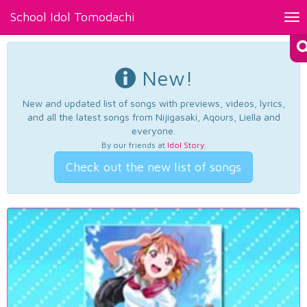
School Idol Tomodachi
Tog
nav
New!
New and updated list of songs with previews, videos, lyrics,
and all the latest songs from Nijigasaki, Aqours, Liella and
everyone.
By our friends at
Idol Story
.
Check out the new list of songs