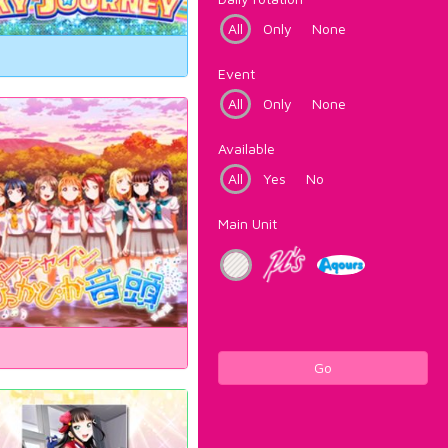
All
Only
None
Event
All
Only
None
Available
All
Yes
No
Main Unit
Go