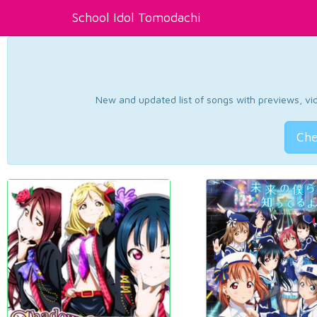
School Idol Tomodachi
New and updated list of songs with previews, vide
Che