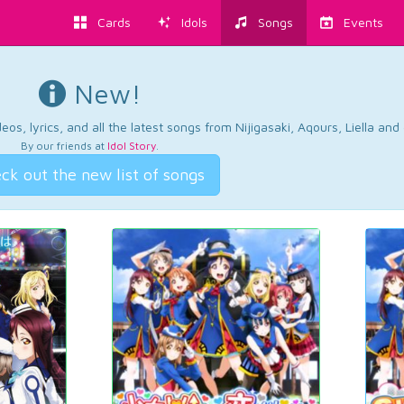
Cards
Idols
Songs
Events
New!
os, lyrics, and all the latest songs from Nijigasaki, Aqours, Liella an
By our friends at
Idol Story
.
ck out the new list of songs