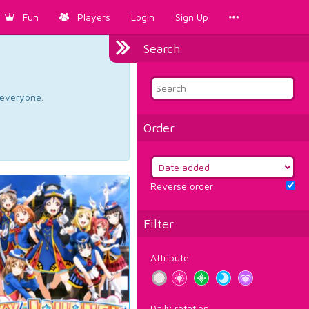
Fun
Players
Login
Sign Up
Search
d everyone.
Order
Reverse order
Filter
Attribute
Daily rotation