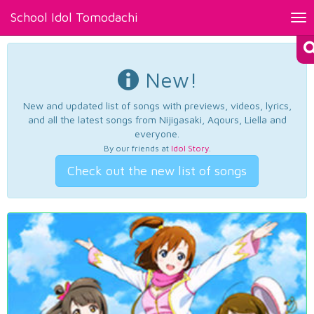
School Idol Tomodachi
Tog
nav
New!
New and updated list of songs with previews, videos, lyrics,
and all the latest songs from Nijigasaki, Aqours, Liella and
everyone.
By our friends at
Idol Story
.
Check out the new list of songs