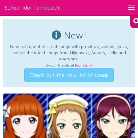
School Idol Tomodachi
Tog
nav
New!
New and updated list of songs with previews, videos, lyrics,
and all the latest songs from Nijigasaki, Aqours, Liella and
everyone.
By our friends at
Idol Story
.
Check out the new list of songs