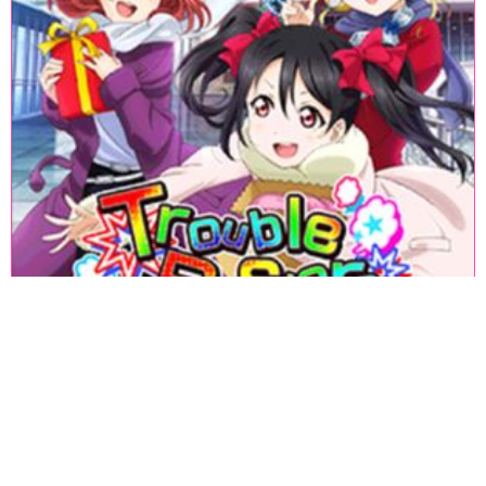
«
1
2
3
4
5
6
7
8
9
10
11
12
13
14
15
16
17
18
»