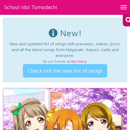
School Idol Tomodachi
Tog
nav
New!
New and updated list of songs with previews, videos, lyrics,
and all the latest songs from Nijigasaki, Aqours, Liella and
everyone.
By our friends at
Idol Story
.
Check out the new list of songs