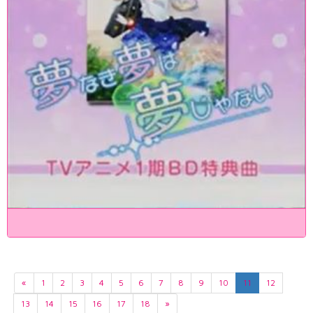
«
1
2
3
4
5
6
7
8
9
10
11
12
13
14
15
16
17
18
»