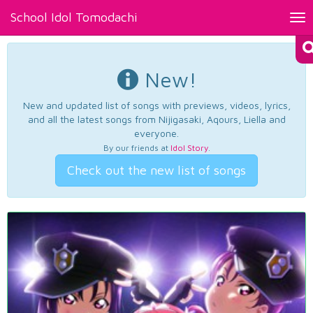
School Idol Tomodachi
Tog
nav
New!
New and updated list of songs with previews, videos, lyrics,
and all the latest songs from Nijigasaki, Aqours, Liella and
everyone.
By our friends at
Idol Story
.
Check out the new list of songs