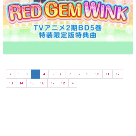
«
1
2
3
4
5
6
7
8
9
10
11
12
13
14
15
16
17
18
»