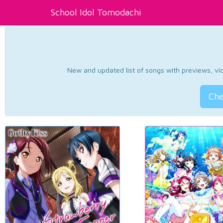
School Idol Tomodachi
New and updated list of songs with previews, vide
Che