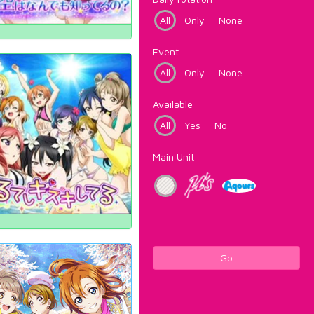
All
Only
None
Event
All
Only
None
Available
All
Yes
No
Main Unit
Go