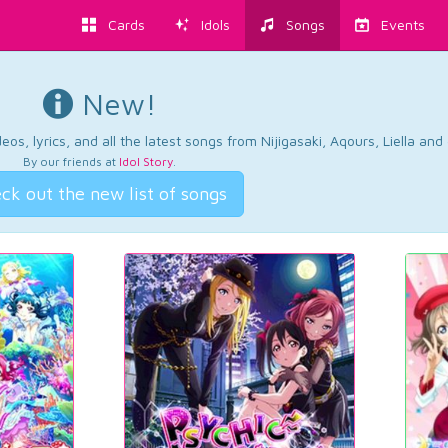
Cards
Idols
Songs
Events
New!
os, lyrics, and all the latest songs from Nijigasaki, Aqours, Liella an
By our friends at
Idol Story
.
ck out the new list of songs