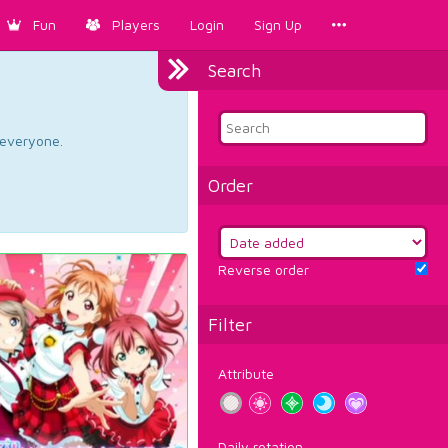
Fun
Players
Login
Sign Up
Search
d everyone.
Order
Reverse order
Filter
Attribute
Daily rotation