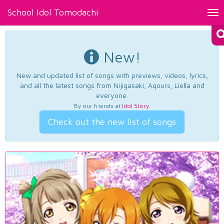
School Idol Tomodachi
Tog
nav
New!
New and updated list of songs with previews, videos, lyrics,
and all the latest songs from Nijigasaki, Aqours, Liella and
everyone.
By our friends at
Idol Story
.
Check out the new list of songs