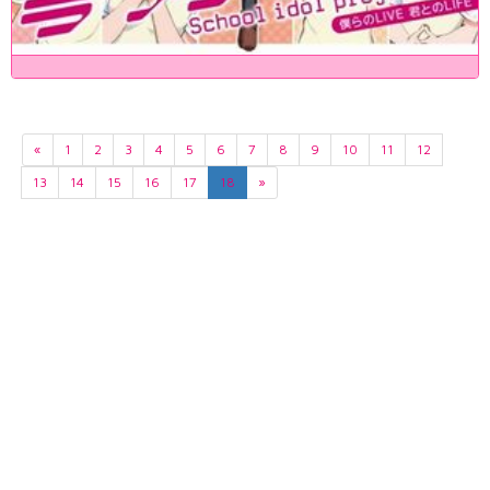
«
1
2
3
4
5
6
7
8
9
10
11
12
13
14
15
16
17
18
»