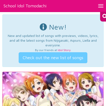
School Idol Tomodachi
Tog
nav
New!
New and updated list of songs with previews, videos, lyrics,
and all the latest songs from Nijigasaki, Aqours, Liella and
everyone.
By our friends at
Idol Story
.
Check out the new list of songs