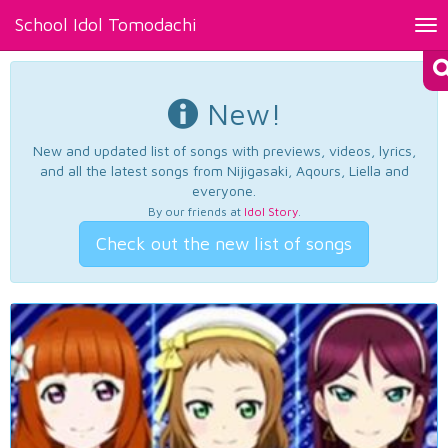
School Idol Tomodachi
Tog
nav
New!
New and updated list of songs with previews, videos, lyrics,
and all the latest songs from Nijigasaki, Aqours, Liella and
everyone.
By our friends at
Idol Story
.
Check out the new list of songs