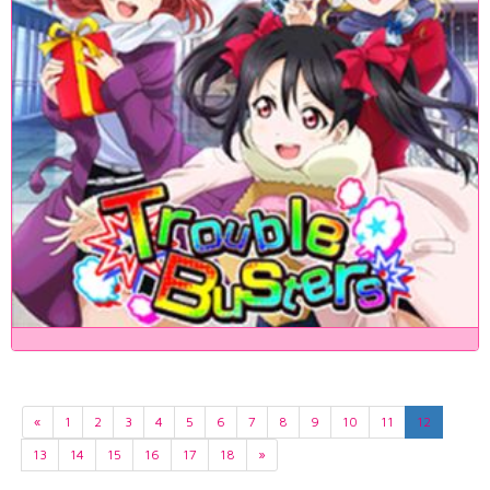
«
1
2
3
4
5
6
7
8
9
10
11
12
13
14
15
16
17
18
»