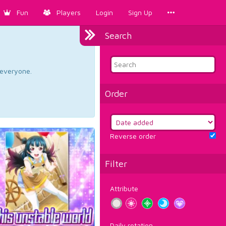
Fun
Players
Login
Sign Up
Search
d everyone.
Order
Reverse order
Filter
Attribute
Daily rotation