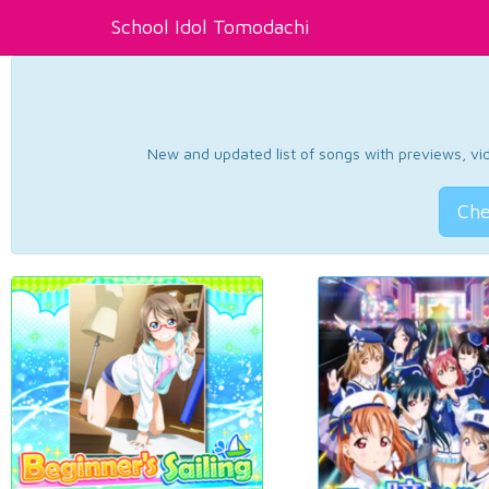
School Idol Tomodachi
New and updated list of songs with previews, vide
Che