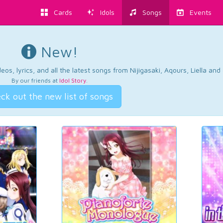
Cards
Idols
Songs
Events
New!
os, lyrics, and all the latest songs from Nijigasaki, Aqours, Liella an
By our friends at
Idol Story
.
ck out the new list of songs