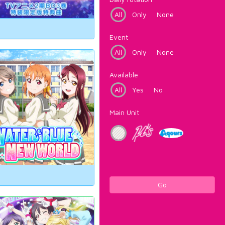
All
Only
None
Event
All
Only
None
Available
All
Yes
No
Main Unit
Go