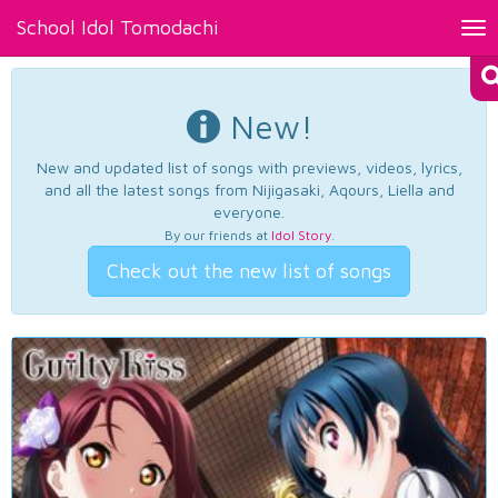
School Idol Tomodachi
Tog
nav
New!
New and updated list of songs with previews, videos, lyrics,
and all the latest songs from Nijigasaki, Aqours, Liella and
everyone.
By our friends at
Idol Story
.
Check out the new list of songs