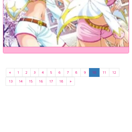
«
1
2
3
4
5
6
7
8
9
10
11
12
13
14
15
16
17
18
»