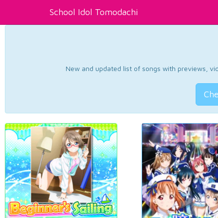
School Idol Tomodachi
New and updated list of songs with previews, vide
Che