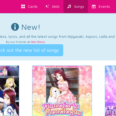
Cards
Idols
Songs
Events
New!
os, lyrics, and all the latest songs from Nijigasaki, Aqours, Liella an
By our friends at
Idol Story
.
ck out the new list of songs