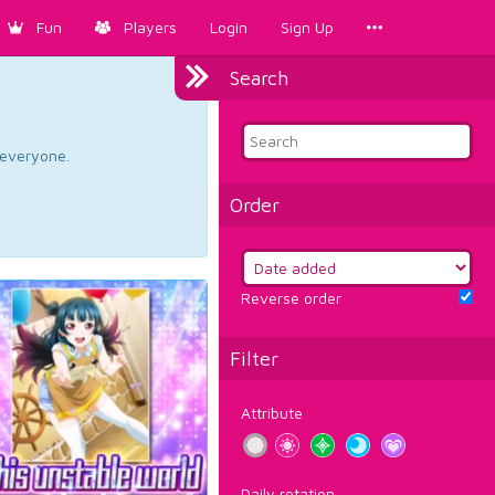
Fun
Players
Login
Sign Up
Search
d everyone.
Order
Reverse order
Filter
Attribute
Daily rotation