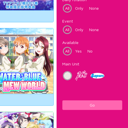
All
Only
None
Event
All
Only
None
Available
All
Yes
No
Main Unit
Go