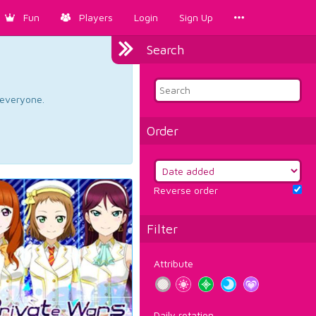
Fun
Players
Login
Sign Up
Search
d everyone.
Order
Reverse order
Filter
Attribute
Daily rotation