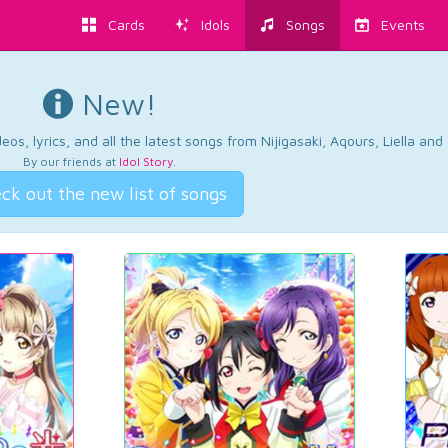
Cards
Idols
Songs
Events
New!
os, lyrics, and all the latest songs from Nijigasaki, Aqours, Liella an
By our friends at
Idol Story
.
ck out the new list of songs