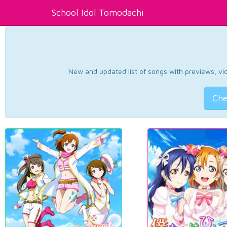
School Idol Tomodachi
New and updated list of songs with previews, vide
Che