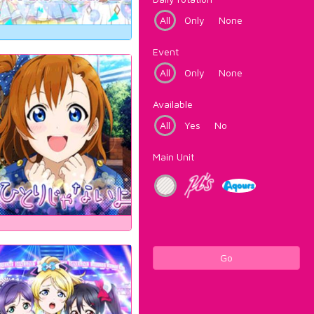
All
Only
None
Event
All
Only
None
Available
All
Yes
No
Main Unit
Go