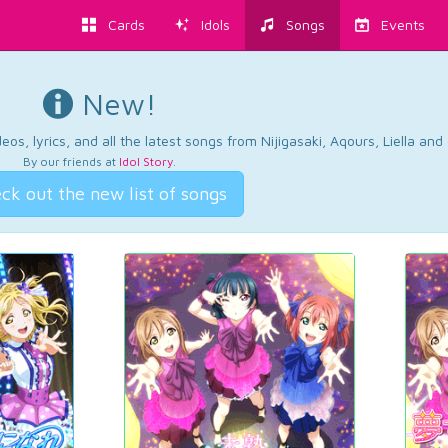
Cards
Idols
Songs
Events
New!
os, lyrics, and all the latest songs from Nijigasaki, Aqours, Liella an
By our friends at
Idol Story
.
ck out the new list of songs