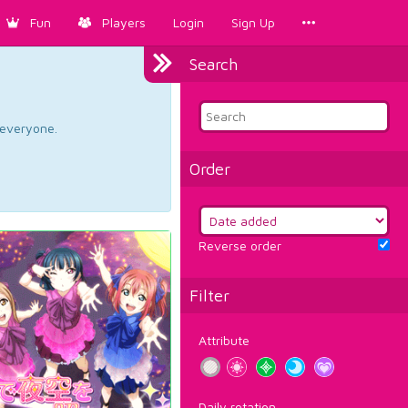
Fun
Players
Login
Sign Up
Search
d everyone.
Order
Reverse order
Filter
Attribute
Daily rotation