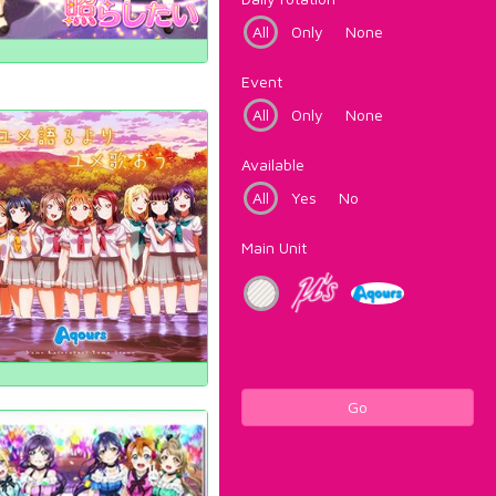
All
Only
None
Event
All
Only
None
Available
All
Yes
No
Main Unit
Go