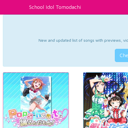
School Idol Tomodachi
New and updated list of songs with previews, vide
Che