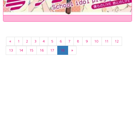
«
1
2
3
4
5
6
7
8
9
10
11
12
13
14
15
16
17
18
»