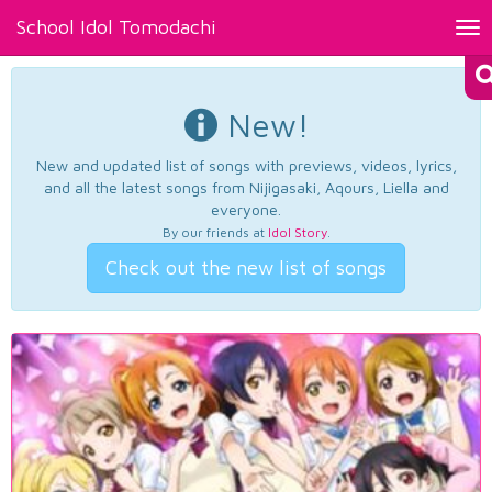
School Idol Tomodachi
Tog
nav
New!
New and updated list of songs with previews, videos, lyrics,
and all the latest songs from Nijigasaki, Aqours, Liella and
everyone.
By our friends at
Idol Story
.
Check out the new list of songs