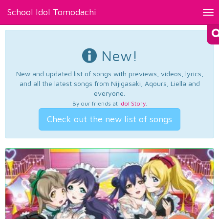
School Idol Tomodachi
Tog
nav
New!
New and updated list of songs with previews, videos, lyrics,
and all the latest songs from Nijigasaki, Aqours, Liella and
everyone.
By our friends at
Idol Story
.
Check out the new list of songs