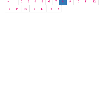
«
1
2
3
4
5
6
7
8
9
10
11
12
13
14
15
16
17
18
»