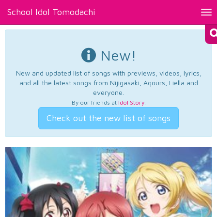
School Idol Tomodachi
Tog
nav
New!
New and updated list of songs with previews, videos, lyrics,
and all the latest songs from Nijigasaki, Aqours, Liella and
everyone.
By our friends at
Idol Story
.
Check out the new list of songs