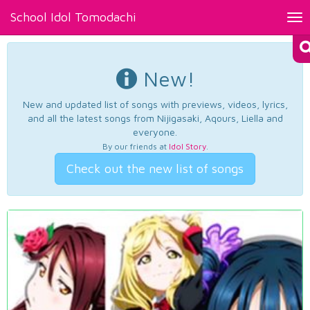
School Idol Tomodachi
Tog
nav
New!
New and updated list of songs with previews, videos, lyrics,
and all the latest songs from Nijigasaki, Aqours, Liella and
everyone.
By our friends at
Idol Story
.
Check out the new list of songs